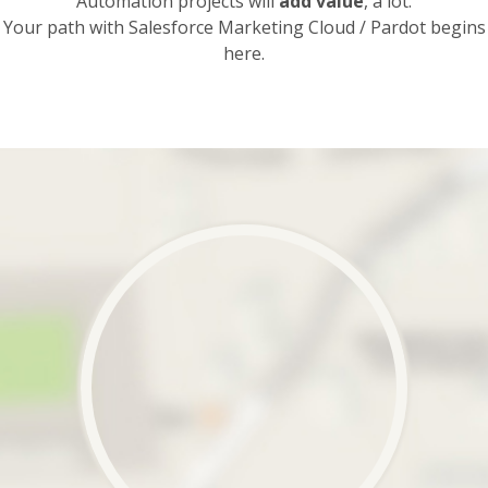
Automation projects will
add value
, a lot.
Your path with Salesforce Marketing Cloud / Pardot begins
here.