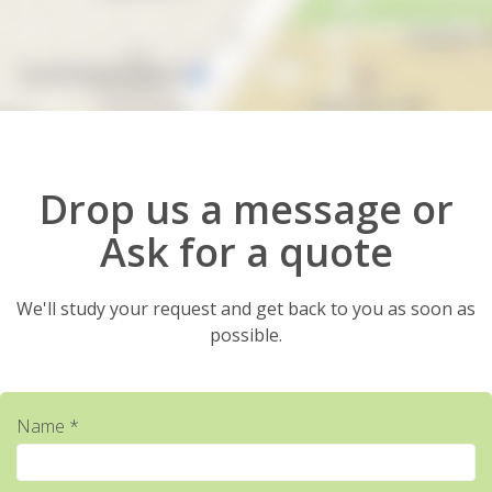
Drop us a message or
Ask for a quote
We'll study your request and get back to you as soon as
possible.
Name *