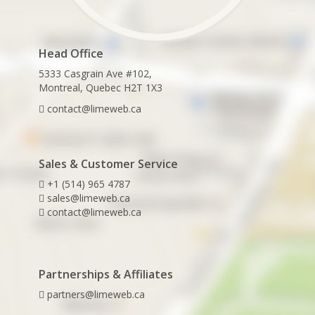
Head Office
5333 Casgrain Ave #102,
Montreal, Quebec H2T 1X3
contact@limeweb.ca
Sales & Customer Service
+1 (514) 965 4787
sales@limeweb.ca
contact@limeweb.ca
Partnerships & Affiliates
partners@limeweb.ca