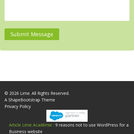
Submit Message
© 2026 Lime. All Rights Reserved.
A
ShapeBootstrap
Theme
Privacy Policy
Article Lime Académie :
9 reasons not to use WordPress for a
Business website