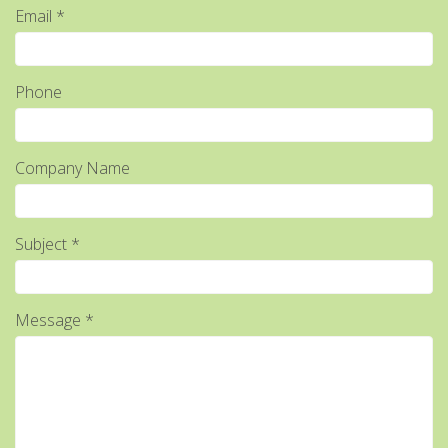
Email *
Phone
Company Name
Subject *
Message *