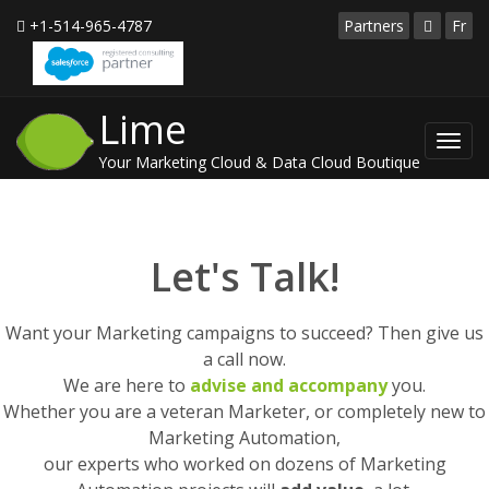
+1-514-965-4787
Partners
Fr
Lime
Toggl
Your Marketing Cloud & Data Cloud Boutique
navig
Let's Talk!
Want your Marketing campaigns to succeed? Then give us
a call now.
We are here to
advise and accompany
you.
Whether you are a veteran Marketer, or completely new to
Marketing Automation,
our experts who worked on dozens of Marketing