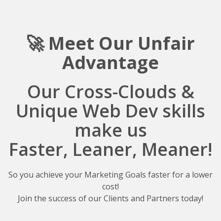
🚀 Meet Our Unfair
A
dvantage
Our Cross-Clouds &
Unique Web Dev skills
make us
Faster, Leaner, Meaner!
So you achieve your Marketing Goals faster for a lower
cost!
Join the success of our Clients and Partners today!