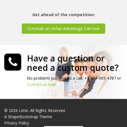
Get ahead of the competition:
Schedule an Unfair-Advantage Call now
Have a question or
need a custom quote?
No problem! Just give us a call: +1-514-965-4787 or
Contact us now
© 2026 Lime. All Rights Reserved.
A
ShapeBootstrap
Theme
Privacy Policy