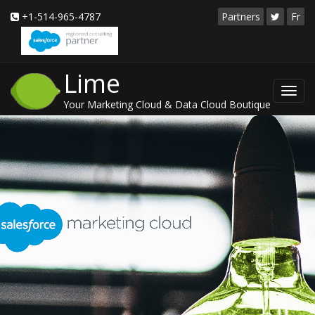
+1-514-965-4787
Partners
Fr
Lime
Toggl
Your Marketing Cloud & Data Cloud Boutique
navig